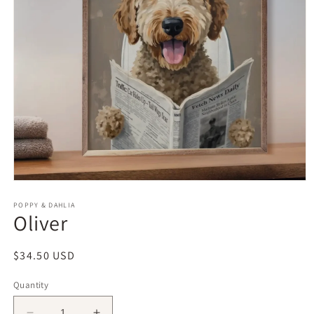
Open
media
1
POPPY & DAHLIA
Oliver
in
modal
Regular
$34.50 USD
price
Quantity