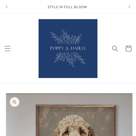
Skip to
STYLE IN FULL BLOOM
content
Cart
Skip to
product
information