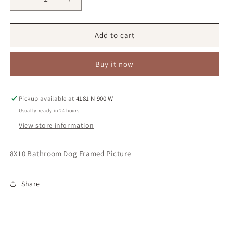
Decrease
Increase
quantity
quantity
for
for
Oliver
Oliver
Add to cart
Buy it now
Pickup available at
4181 N 900 W
Usually ready in 24 hours
View store information
8X10 Bathroom Dog Framed Picture
Share