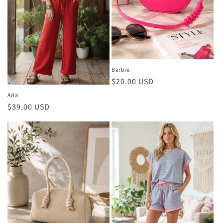
Barbie
Regular
$20.00 USD
price
Aria
Regular
$39.00 USD
price