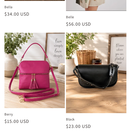
Bella
Regular
$34.00 USD
Belle
price
Regular
$56.00 USD
price
Berry
Black
Regular
$15.00 USD
Regular
$23.00 USD
price