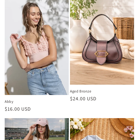
e
c
t
i
o
n
:
Aged Bronze
Regular
$24.00 USD
Abby
price
Regular
$16.00 USD
price