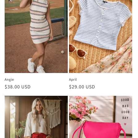
Angie
April
Regular
$38.00 USD
Regular
$29.00 USD
price
price