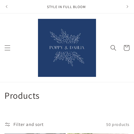
Skip to
STYLE IN FULL BLOOM
content
Cart
C
Products
o
l
Filter and sort
50 products
l