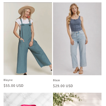
price
Blayne
Blaze
Regular
$55.00 USD
Regular
$29.00 USD
price
price