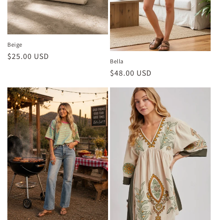
Beige
Regular
$25.00 USD
Bella
price
Regular
$48.00 USD
price