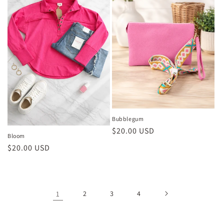
Bubblegum
Regular
$20.00 USD
Bloom
price
Regular
$20.00 USD
price
1
2
3
4